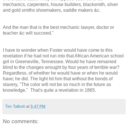
mechanics, carpenters, house builders, blacksmith, silver
and gold smiths shoemakers, saddle makers &c.
And the man that is the best mechanic lawyer, doctor or
teacher &c will succeed."
I have to wonder when Foster would have come to this
revelation if he had not run into that African American school
girl in Greeneville, Tennessee. Would he have remained
blind to the changes wrought by four years of terrible war?
Regardless, of whether he would have or when he would
have; he did. The light hit him that without the bonds of
slavery, "The color will not be so much in the future as
knowledge." That's quite a revelation in 1865.
Tim Talbott
at
5:47 PM
No comments: