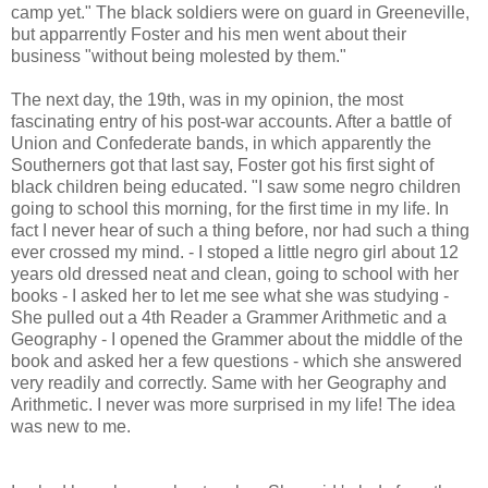
camp yet." The black soldiers were on guard in Greeneville,
but apparrently Foster and his men went about their
business "without being molested by them."
The next day, the 19th, was in my opinion, the most
fascinating entry of his post-war accounts. After a battle of
Union and Confederate bands, in which apparently the
Southerners got that last say, Foster got his first sight of
black children being educated. "I saw some negro children
going to school this morning, for the first time in my life. In
fact I never hear of such a thing before, nor had such a thing
ever crossed my mind. - I stoped a little negro girl about 12
years old dressed neat and clean, going to school with her
books - I asked her to let me see what she was studying -
She pulled out a 4th Reader a Grammer Arithmetic and a
Geography - I opened the Grammer about the middle of the
book and asked her a few questions - which she answered
very readily and correctly. Same with her Geography and
Arithmetic. I never was more surprised in my life! The idea
was new to me.