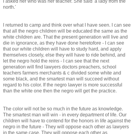
I asked her who was her teacher. She said 'a lady from the
north.'
I returned to camp and think over what I have seen. I can see
that all the negro children will be educated the same as the
white children are. That the present generation will live and
die in ignorance, as they have done heretofore - I can see
that our white children will have to study hard, and apply
themselves closely, else they will have to ride behind, and
let the negro hold the reins - I can see that the next
generation will find lawyers doctors preachers, school
teachers farmers merchants & c divided some white and
some black, and the smartest man will succeed without
regard to his color. If the negro lawyer is more successful
than the white one then the negro will get the practice.
The color will not be so much in the future as knowledge.
The smartest man will win - in every department of life. Our
children will have to contend for the honors in life against the
negro in the future - They will oppose each other as lawyers
in the same case. They will oppose each other as