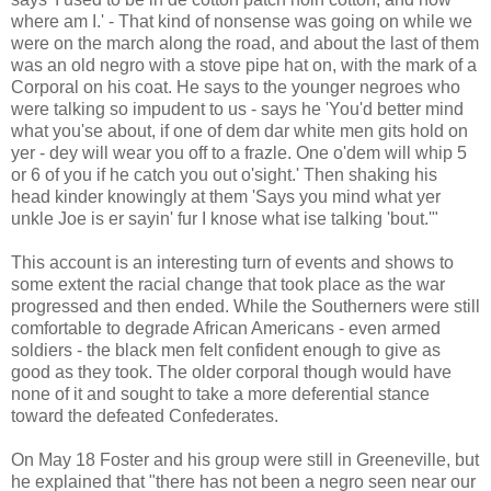
where am I.' - That kind of nonsense was going on while we
were on the march along the road, and about the last of them
was an old negro with a stove pipe hat on, with the mark of a
Corporal on his coat. He says to the younger negroes who
were talking so impudent to us - says he 'You'd better mind
what you'se about, if one of dem dar white men gits hold on
yer - dey will wear you off to a frazle. One o'dem will whip 5
or 6 of you if he catch you out o'sight.' Then shaking his
head kinder knowingly at them 'Says you mind what yer
unkle Joe is er sayin' fur I knose what ise talking 'bout.'"
This account is an interesting turn of events and shows to
some extent the racial change that took place as the war
progressed and then ended. While the Southerners were still
comfortable to degrade African Americans - even armed
soldiers - the black men felt confident enough to give as
good as they took. The older corporal though would have
none of it and sought to take a more deferential stance
toward the defeated Confederates.
On May 18 Foster and his group were still in Greeneville, but
he explained that "there has not been a negro seen near our