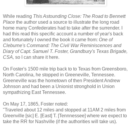
While reading
This Astounding Close: The Road to Bennett
Place
the author used a source to illustrate the long road
home many Confederates had to take after the surrender. I
had this read this specific account a number of year's back
and fortunately I owned the book it came from:
One of
Cleburne's Command: The Civil War Reminiscences and
Diary of Capt. Samuel T. Foster, Grandbury's Texas Brigade,
CSA,
so I can share it here.
On Foster's 1500 mile trip back to to Texas from Greensboro,
North Carolina, he stopped in Greeneville, Tennessee.
Greeneville was the hometown of then President Andrew
Johnson and had been a Unionist stronghold in Union
sympathizing East Tennessee.
On May 17, 1865, Foster noted:
"Traveled about 12 miles and stopped at 11AM 2 miles from
Greenville [sic] E. [East] T. [Tennnessee] where we expect to
take the RR for Nashville (if the authorities will take us).