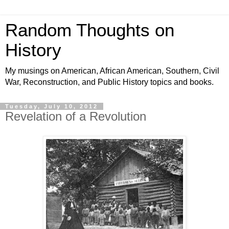
Random Thoughts on
History
My musings on American, African American, Southern, Civil
War, Reconstruction, and Public History topics and books.
Tuesday, July 10, 2012
Revelation of a Revolution