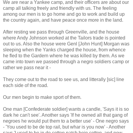
We are near a Yankee camp, and their officers are about our
camp all talking freely and friendly with us. The feeling
among our men is to go home and go to work and build up
the country again, and have peace once more in the land.
After resting we pass through Greenville, and the house
where Andy Johnson worked at the Tailors trade is pointed
out to us. Also the house were Genl [John Hunt] Morgan was
sleeping when the Yanks charged the house, from whence
he fled to the Gardern where he was killed by them. As we
came into town we passed through a negro soldiers camp or
rather we pass near it -
They come out to the road to see us, and litterally [sic] line
each side of the road.
Our men begin to make sport of them.
One man [Confederate soldier] wants a candle, 'Says it is so
dark he can't see'. Another says 'If he owned all that gang of
negroes he would put them to a better use' - One negro says
- 'You used to be de top rail, but whar is you now' - Another
says 'I used to be in de cotton patch hoin cotton, and now